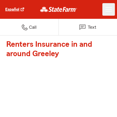
Español
Call
Text
Renters Insurance in and
around Greeley