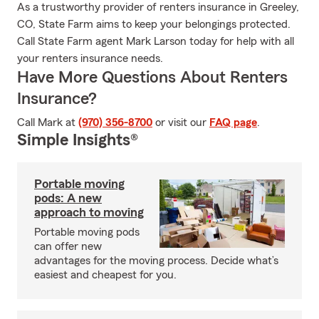
As a trustworthy provider of renters insurance in Greeley,
CO, State Farm aims to keep your belongings protected.
Call State Farm agent Mark Larson today for help with all
your renters insurance needs.
Have More Questions About Renters
Insurance?
Call Mark at
(970) 356-8700
or visit our
FAQ page
.
Simple Insights®
Portable moving
pods: A new
approach to moving
Portable moving pods
can offer new
advantages for the moving process. Decide what’s
easiest and cheapest for you.