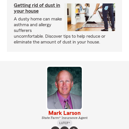
Getting rid of dust in
your house
A dusty home can make
asthma and allergy
sufferers
uncomfortable. Discover tips to help reduce or
eliminate the amount of dust in your house.
Mark Larson
State Farm® Insurance Agent
LUTCF®