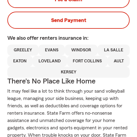
Send Payment
We also offer
renters
insurance in:
GREELEY
EVANS
WINDSOR
LA SALLE
EATON
LOVELAND
FORT COLLINS
AULT
KERSEY
There's No Place Like Home
It may feel like a lot to think through your sand volleyball
league, managing your side business, keeping up with
friends, as well as deductibles and coverage options for
renters insurance. State Farm offers no-nonsense
assistance and unmatched coverage for your home
gadgets, electronics and sports equipment in your rented
property. When trouble knocks on your door, State Farm