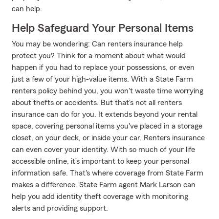
can help.
Help Safeguard Your Personal Items
You may be wondering: Can renters insurance help
protect you? Think for a moment about what would
happen if you had to replace your possessions, or even
just a few of your high-value items. With a State Farm
renters policy behind you, you won't waste time worrying
about thefts or accidents. But that's not all renters
insurance can do for you. It extends beyond your rental
space, covering personal items you've placed in a storage
closet, on your deck, or inside your car. Renters insurance
can even cover your identity. With so much of your life
accessible online, it’s important to keep your personal
information safe. That's where coverage from State Farm
makes a difference. State Farm agent Mark Larson can
help you add identity theft coverage with monitoring
alerts and providing support.