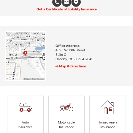
Get a Certificate of Liability Insurance
Office Address:
4895 W 10th Street
Suite C
Greeley, CO 80634-2049
Map & Directions
Auto
Motorcycle
Homeowners
Insurance
Insurance
Insurance