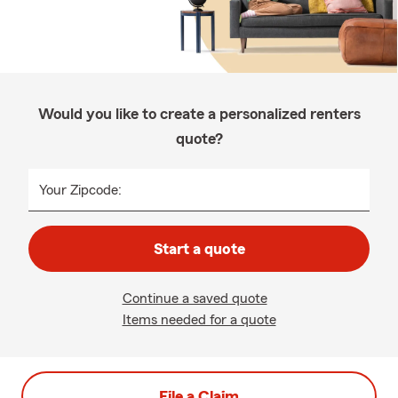
Would you like to create a personalized renters
quote?
Your Zipcode:
Start a quote
Continue a saved quote
Items needed for a quote
File a Claim