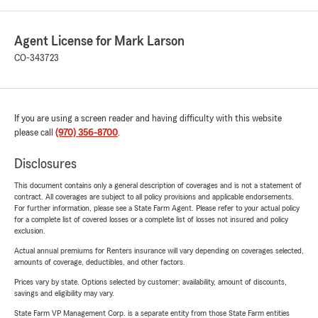
Agent License for Mark Larson
CO-343723
If you are using a screen reader and having difficulty with this website
please call
(970) 356-8700
.
Disclosures
This document contains only a general description of coverages and is not a statement of
contract. All coverages are subject to all policy provisions and applicable endorsements.
For further information, please see a State Farm Agent. Please refer to your actual policy
for a complete list of covered losses or a complete list of losses not insured and policy
exclusion.
Actual annual premiums for Renters insurance will vary depending on coverages selected,
amounts of coverage, deductibles, and other factors.
Prices vary by state. Options selected by customer; availability, amount of discounts,
savings and eligibility may vary.
State Farm VP Management Corp. is a separate entity from those State Farm entities