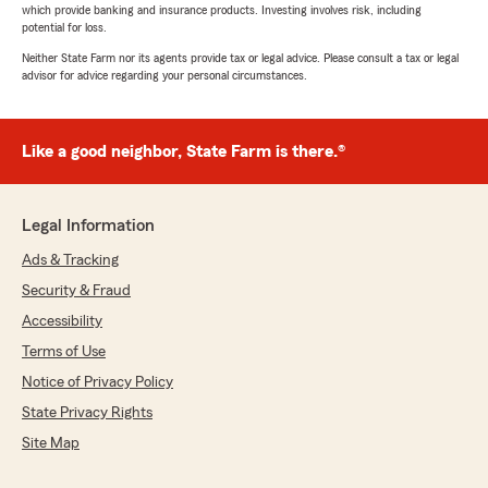
which provide banking and insurance products. Investing involves risk, including
potential for loss.
Neither State Farm nor its agents provide tax or legal advice. Please consult a tax or legal
advisor for advice regarding your personal circumstances.
Like a good neighbor, State Farm is there.®
Legal Information
Ads & Tracking
Security & Fraud
Accessibility
Terms of Use
Notice of Privacy Policy
State Privacy Rights
Site Map